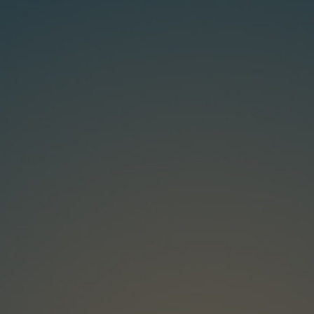
ip to main content
Skip to navigat