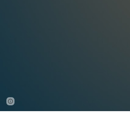
Report abuse