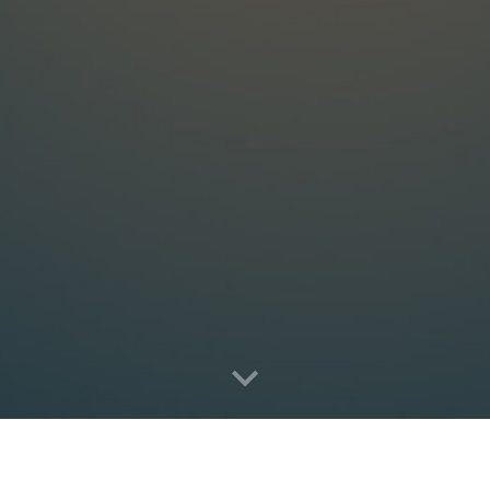
2121 Biscayne Blvd., Suite 1752