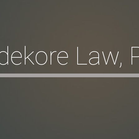
dekore Law, 